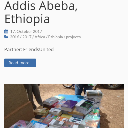
Addis Abeba,
Ethiopia
17. October 2017
2016
/
2017
/
Africa
/
Ethiopia
/
projects
Partner: FriendsUnited
Read more..