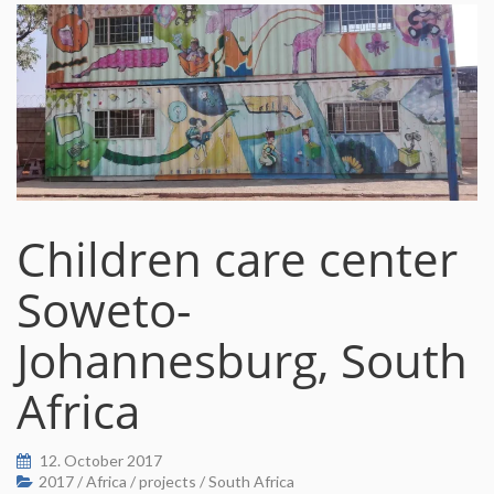
Children care center
Soweto-
Johannesburg, South
Africa
12. October 2017
2017
/
Africa
/
projects
/
South Africa