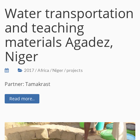
Water transportation
and teaching
materials Agadez,
Niger
2017
/
Africa
/
Niger
/
projects
Partner: Tamakrast
Read more..