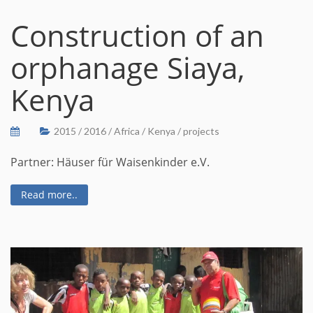
Construction of an
orphanage Siaya,
Kenya
2015
/
2016
/
Africa
/
Kenya
/
projects
Partner: Häuser für Waisenkinder e.V.
Read more..