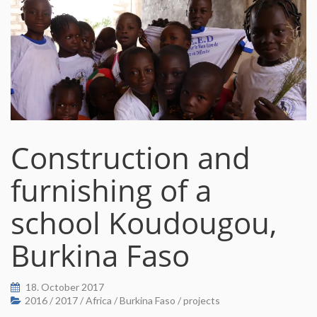
Construction and
furnishing of a
school Koudougou,
Burkina Faso
18. October 2017
2016
/
2017
/
Africa
/
Burkina Faso
/
projects