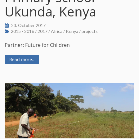
Ukunda, Kenya
23. October 2017
2015
/
2016
/
2017
/
Africa
/
Kenya
/
projects
Partner: Future for Children
Read more..