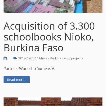
Acquisition of 3.300
schoolbooks Nioko,
Burkina Faso
2016
/
2017
/
Africa
/
Burkina Faso
/
projects
Partner: Wunschträume e. V.
Read more..