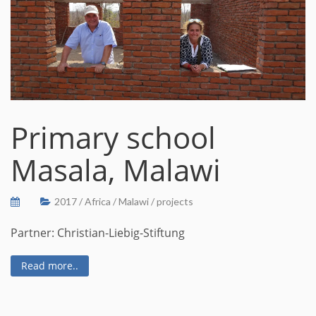
Primary school
Masala, Malawi
2017
/
Africa
/
Malawi
/
projects
Partner: Christian-Liebig-Stiftung
Read more..