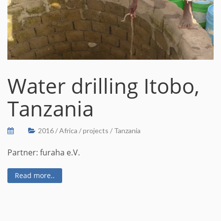
Water drilling Itobo,
Tanzania
2016
/
Africa
/
projects
/
Tanzania
Partner: furaha e.V.
Read more..