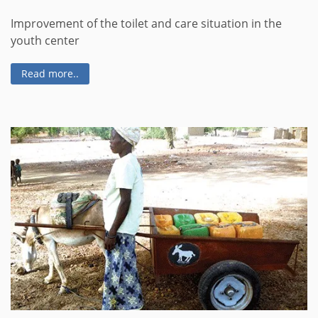
Improvement of the toilet and care situation in the
youth center
Read more..