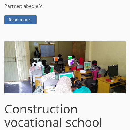
Partner: abed e.V.
Read more..
Construction
vocational school