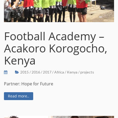
Football Academy –
Acakoro Korogocho,
Kenya
2015
/
2016
/
2017
/
Africa
/
Kenya
/
projects
Partner: Hope for Future
Read more..