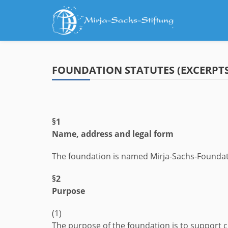
Skip
to
content
FOUNDATION STATUTES (EXCERPTS
§1
Name, address and legal form
The foundation is named Mirja-Sachs-Foundation.
§2
Purpose
(1)
The purpose of the foundation is to support 