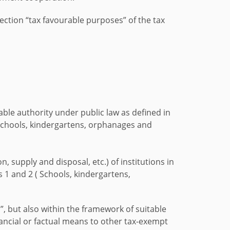
ection “tax favourable purposes” of the tax
table authority under public law as defined in
 schools, kindergartens, orphanages and
 supply and disposal, etc.) of institutions in
 1 and 2 ( Schools, kindergartens,
, but also within the framework of suitable
inancial or factual means to other tax-exempt