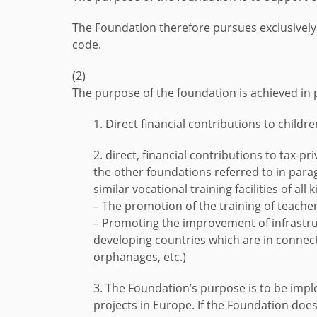
The Foundation therefore pursues exclusively 
code.
(2)
The purpose of the foundation is achieved in 
1. Direct financial contributions to childr
2. direct, financial contributions to tax-p
the other foundations referred to in para
similar vocational training facilities of all k
– The promotion of the training of teacher
– Promoting the improvement of infrastruct
developing countries which are in connect
orphanages, etc.)
3. The Foundation’s purpose is to be impl
projects in Europe. If the Foundation does