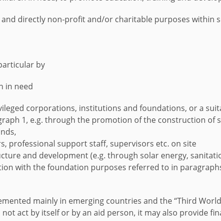
and directly non-profit and/or charitable purposes within s
particular by
en in need
rivileged corporations, institutions and foundations, or a sui
graph 1, e.g. through the promotion of the construction of
inds,
s, professional support staff, supervisors etc. on site
ure and development (e.g. through solar energy, sanitation,
ion with the foundation purposes referred to in paragraphs
emented mainly in emerging countries and the “Third World”
 not act by itself or by an aid person, it may also provide f