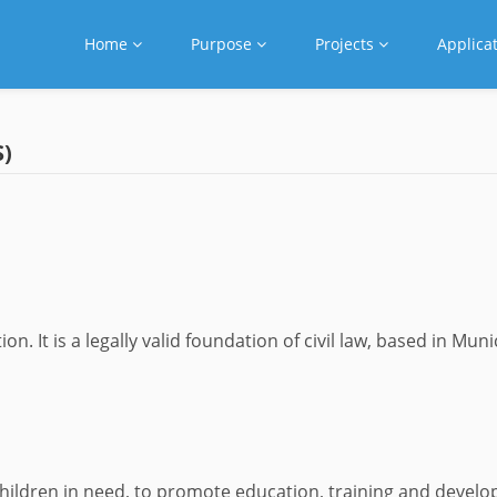
Home
Purpose
Projects
Applica
)
 It is a legally valid foundation of civil law, based in Muni
children in need, to promote education, training and devel