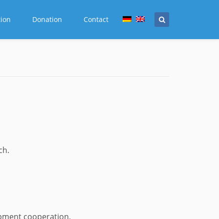
tion
Donation
Contact
ch.
opment cooperation.