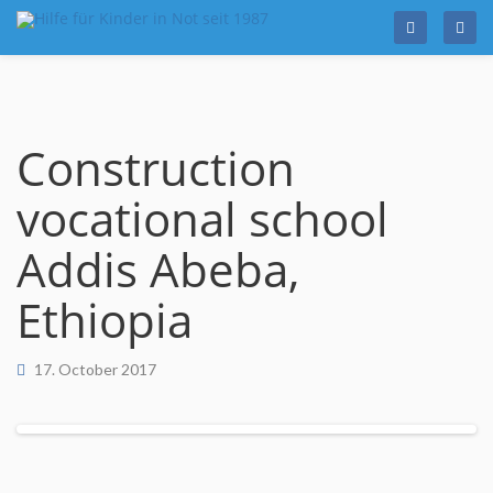
Skip
to
content
Construction
vocational school
Addis Abeba,
Ethiopia
17. October 2017