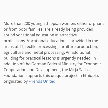
More than 200 young Ethiopian women, either orphans
or from poor families, are already being provided
sound vocational education in attractive
professions. Vocational education is provided in the
areas of: IT, textile processing, furniture production,
agriculture and metal processing. An additional
building for practical lessons is urgently needed. In
addition of the German Federal Ministry for Economic
Cooperation and Development, the Mirja Sachs
Foundation supports this unique project in Ethiopia,
originated by
Friends United
.