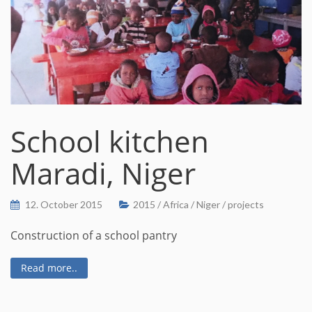
School kitchen
Maradi, Niger
12. October 2015
2015
/
Africa
/
Niger
/
projects
Construction of a school pantry
Read more..