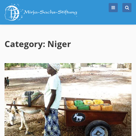
Skip
to
content
Category: Niger