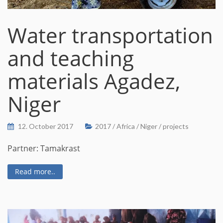
Water transportation
and teaching
materials Agadez,
Niger
12. October 2017
2017
/
Africa
/
Niger
/
projects
Partner: Tamakrast
Read more..