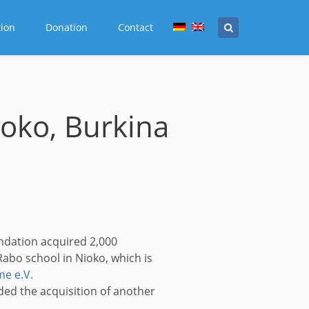
tion
Donation
Contact
ioko, Burkina
ndation acquired 2,000
abo school in Nioko, which is
e e.V.
ded the acquisition of another