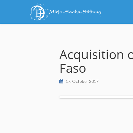
Skip
to
content
Acquisition 
Faso
17. October 2017