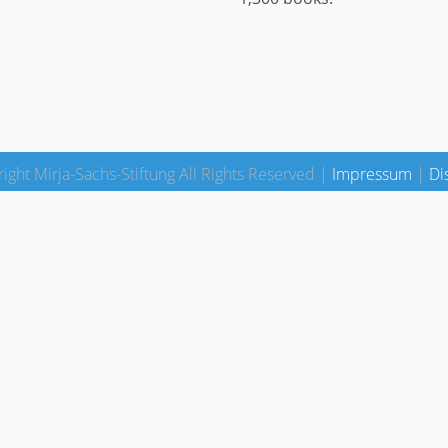
ight Mirja-Sachs-Stiftung All Rights Reserved |
Impressum
|
Di