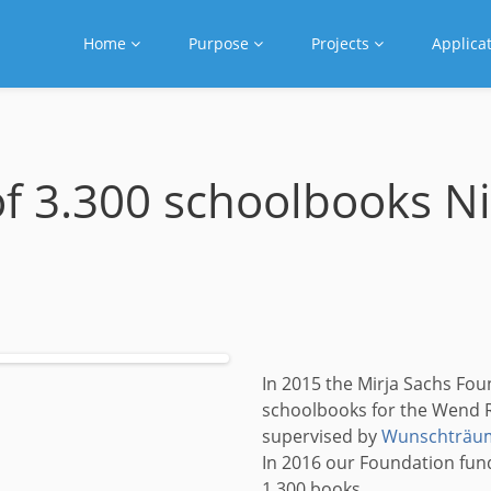
Home
Purpose
Projects
Applica
of 3.300 schoolbooks N
In 2015 the Mirja Sachs Fou
schoolbooks for the Wend R
supervised by
Wunschträum
In 2016 our Foundation fun
1,300 books.