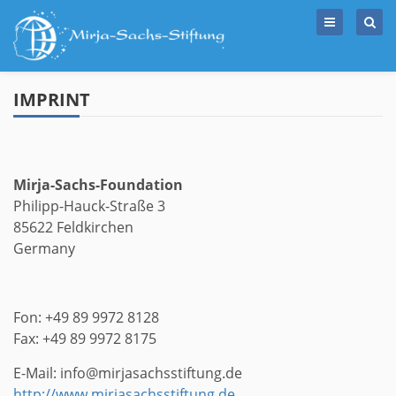
Skip
to
content
IMPRINT
Mirja-Sachs-Foundation
Philipp-Hauck-Straße 3
85622 Feldkirchen
Germany
Fon: +49 89 9972 8128
Fax: +49 89 9972 8175
E-Mail: info@mirjasachsstiftung.de
http://www.mirjasachsstiftung.de