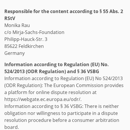
Responsible for the content according to § 55 Abs. 2
RStV
Monika Rau
c/o Mirja-Sachs-Foundation
Philipp-Hauck-Str. 3
85622 Feldkirchen
Germany
Information according to Regulation (EU) No.
524/2013 (ODR Regulation) and § 36 VSBG
Information according to Regulation (EU) No 524/2013
(ODR Regulation): The European Commission provides
a platform for online dispute resolution at
https://webgate.ec.europa.eu/odr/.
Information according to § 36 VSBG: There is neither
obligation nor willingness to participate in a dispute
resolution procedure before a consumer arbitration
board.