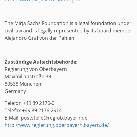
The Mirja Sachs Foundation is a legal foundation under
civil law and is legally represented by its board member
Alejandro Graf von der Pahlen.
Zuständige Aufsichtsbehörde:
Regierung von Oberbayern
Maximilianstraße 39
80538 München
Germany
Telefon +49 89 2176-0
Telefax +49 89 2176-2914
E-Mail: poststelle@reg-ob.bayern.de
http://www.regierung.oberbayern.bayern.de/