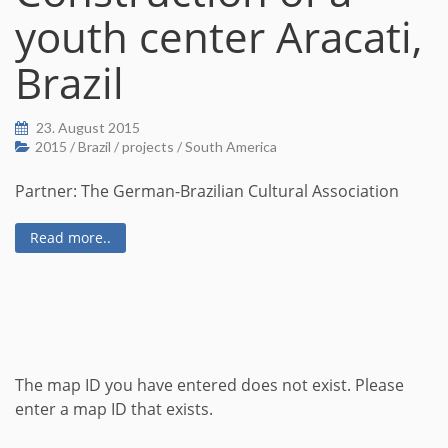
youth center Aracati,
Brazil
23. August 2015
2015
/
Brazil
/
projects
/
South America
Partner: The German-Brazilian Cultural Association
Read more..
The map ID you have entered does not exist. Please
enter a map ID that exists.