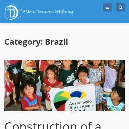
Skip
to
content
Category: Brazil
Construction of a