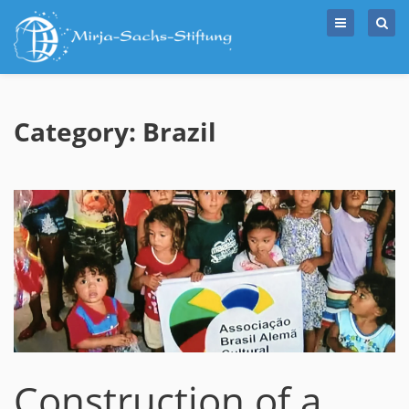
Skip
to
content
Category: Brazil
Construction of a