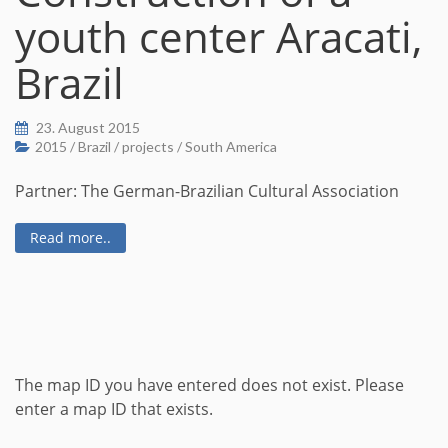
youth center Aracati,
Brazil
23. August 2015
2015
/
Brazil
/
projects
/
South America
Partner: The German-Brazilian Cultural Association
Read more..
The map ID you have entered does not exist. Please
enter a map ID that exists.